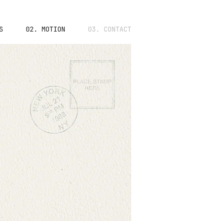
S
02. MOTION
03. CONTACT