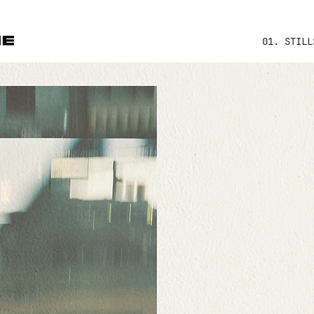
01. STILL