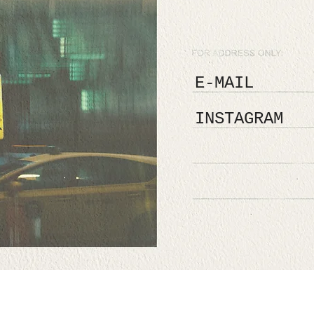
E-MAIL
INSTAGRAM